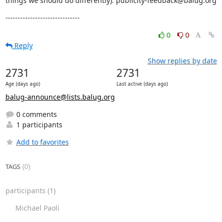
things we should do differently): publicity-feedback@balug.org
------------------------------
0
0
Reply
Show replies by date
2731
2731
Age (days ago)
Last active (days ago)
balug-announce@lists.balug.org
0 comments
1 participants
Add to favorites
(0)
TAGS
participants
(1)
Michael Paoli