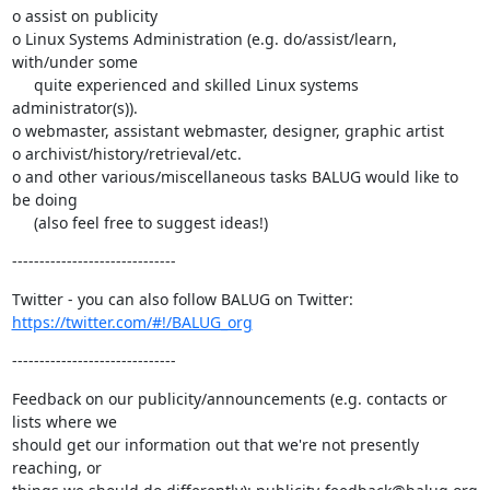
o assist on publicity

o Linux Systems Administration (e.g. do/assist/learn, 
with/under some

     quite experienced and skilled Linux systems 
administrator(s)).

o webmaster, assistant webmaster, designer, graphic artist

o archivist/history/retrieval/etc.

o and other various/miscellaneous tasks BALUG would like to 
be doing

     (also feel free to suggest ideas!)
------------------------------
https://twitter.com/#!/BALUG_org
------------------------------
Feedback on our publicity/announcements (e.g. contacts or 
lists where we

should get our information out that we're not presently 
reaching, or
