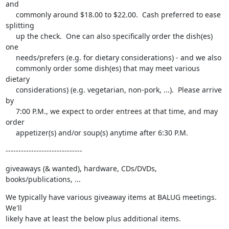
and

     commonly around $18.00 to $22.00.  Cash preferred to ease 
splitting

     up the check.  One can also specifically order the dish(es) 
one

     needs/prefers (e.g. for dietary considerations) - and we also

     commonly order some dish(es) that may meet various 
dietary

     considerations) (e.g. vegetarian, non-pork, ...).  Please arrive 
by

     7:00 P.M., we expect to order entrees at that time, and may 
order

     appetizer(s) and/or soup(s) anytime after 6:30 P.M.
------------------------------
giveaways (& wanted), hardware, CDs/DVDs, 
books/publications, ...
We typically have various giveaway items at BALUG meetings.  
We'll

likely have at least the below plus additional items.