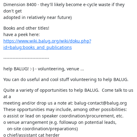
Dimension 8400 - they'll likely become e-cycle waste if they 
don't get

adopted in relatively near future)
Books and other titles!

https://www.wiki.balug.org/wiki/doku.php?
id=balug:books_and_publications
------------------------------
help BALUG! :-) - volunteering, venue ...
You can do useful and cool stuff volunteering to help BALUG.
Quite a variety of opportunities to help BALUG.  Come talk to us 
at a

meeting and/or drop us a note at: balug-contact@balug.org

These opportunities may include, among other possibilities:

o assist or lead on speaker coordination/procurement, etc.

o venue arrangement (e.g. followup on potential leads,

   on-site coordination/preparations)

o chief/assistant cat herder
