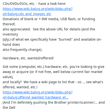
https://www.wiki.balug.org/wiki/doku.php?
id=balug:cds_and_images_etc
Donations of blank or +-RW media, USB flash, or funding 
thereof,

also appreciated.  See the above URL for details (and the 
inventory

(qty.) of what we specifically have "burned" and available on-
hand does

also frequently change).
Hardware, etc. wanted/offered!
Got some (computer, etc.) hardware, etc. you're looking to give

away or acquire (or if not free, well below current fair market 
value),

and locally?  We have a wiki page to list that - so ... see what's

https://www.wiki.balug.org/wiki/doku.php?
id=balug:offered_wanted_hardware_et...
(And I'm definitely pushing the Brother printer/scanner/... and 
the Dell
