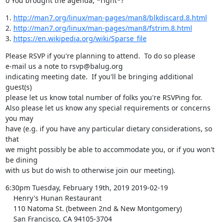
o You brought the agenda, *right*?
1. 
http://man7.org/linux/man-pages/man8/blkdiscard.8.html
2. 
http://man7.org/linux/man-pages/man8/fstrim.8.html
3. 
https://en.wikipedia.org/wiki/Sparse_file
Please RSVP if you're planning to attend.  To do so please

e-mail us a note to rsvp@balug.org

indicating meeting date.  If you'll be bringing additional 
guest(s)

please let us know total number of folks you're RSVPing for.

Also please let us know any special requirements or concerns 
you may

have (e.g. if you have any particular dietary considerations, so 
that

we might possibly be able to accommodate you, or if you won't 
be dining

with us but do wish to otherwise join our meeting).
6:30pm Tuesday, February 19th, 2019 2019-02-19

    Henry's Hunan Restaurant

    110 Natoma St. (between 2nd & New Montgomery)

    San Francisco, CA 94105-3704
