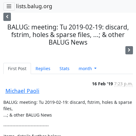
lists.balug.org
BALUG: meeting: Tu 2019-02-19: discard,
fstrim, holes & sparse files, ...; & other
BALUG News
First Post
Replies
Stats
month
16 Feb '19
7:23 p.m.
Michael Paoli
BALUG: meeting: Tu 2019-02-19: discard, fstrim, holes & sparse 
files,  

...; & other BALUG News
------------------------------