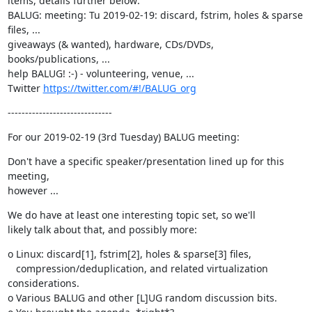
items, details further below:

BALUG: meeting: Tu 2019-02-19: discard, fstrim, holes & sparse 
files, ...

giveaways (& wanted), hardware, CDs/DVDs, 
books/publications, ...

help BALUG! :-) - volunteering, venue, ...

Twitter 
https://twitter.com/#!/BALUG_org
------------------------------
For our 2019-02-19 (3rd Tuesday) BALUG meeting:
Don't have a specific speaker/presentation lined up for this 
meeting,

however ...
We do have at least one interesting topic set, so we'll

likely talk about that, and possibly more:
o Linux: discard[1], fstrim[2], holes & sparse[3] files,

   compression/deduplication, and related virtualization 
considerations.

o Various BALUG and other [L]UG random discussion bits.
