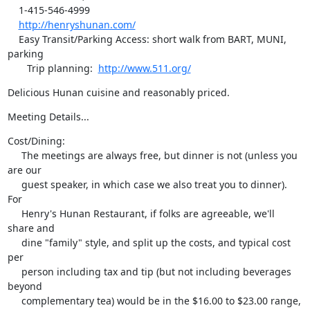
    1-415-546-4999

http://henryshunan.com/
    Easy Transit/Parking Access: short walk from BART, MUNI, 
parking

       Trip planning:  
http://www.511.org/
Delicious Hunan cuisine and reasonably priced.
Meeting Details...
Cost/Dining:

     The meetings are always free, but dinner is not (unless you 
are our

     guest speaker, in which case we also treat you to dinner).  
For

     Henry's Hunan Restaurant, if folks are agreeable, we'll 
share and

     dine "family" style, and split up the costs, and typical cost 
per

     person including tax and tip (but not including beverages 
beyond

     complementary tea) would be in the $16.00 to $23.00 range, 