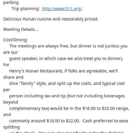
parking

       Trip planning:  
http://www.511.org/
Delicious Hunan cuisine and reasonably priced.
Meeting Details...
Cost/Dining:

     The meetings are always free, but dinner is not (unless you 
are our

     guest speaker, in which case we also treat you to dinner).  
For

     Henry's Hunan Restaurant, if folks are agreeable, we'll 
share and

     dine "family" style, and split up the costs, and typical cost 
per

     person including tax and tip (but not including beverages 
beyond

     complementary tea) would be in the $16.00 to $23.00 range, 
and

     commonly around $18.00 to $22.00.  Cash preferred to ease 
splitting
