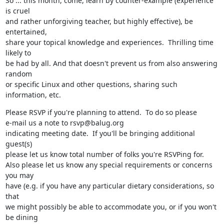
So ... this month, come, learn by counter-example (experience 
is cruel

and rather unforgiving teacher, but highly effective), be 
entertained,

share your topical knowledge and experiences.  Thrilling time 
likely to

be had by all. And that doesn't prevent us from also answering 
random

or specific Linux and other questions, sharing such 
information, etc.
Please RSVP if you're planning to attend.  To do so please

e-mail us a note to rsvp@balug.org

indicating meeting date.  If you'll be bringing additional 
guest(s)

please let us know total number of folks you're RSVPing for.

Also please let us know any special requirements or concerns 
you may

have (e.g. if you have any particular dietary considerations, so 
that

we might possibly be able to accommodate you, or if you won't 
be dining
