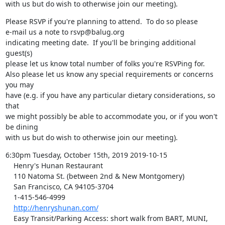
with us but do wish to otherwise join our meeting).
Please RSVP if you're planning to attend.  To do so please

e-mail us a note to rsvp@balug.org

indicating meeting date.  If you'll be bringing additional 
guest(s)

please let us know total number of folks you're RSVPing for.

Also please let us know any special requirements or concerns 
you may

have (e.g. if you have any particular dietary considerations, so 
that

we might possibly be able to accommodate you, or if you won't 
be dining

with us but do wish to otherwise join our meeting).
6:30pm Tuesday, October 15th, 2019 2019-10-15

    Henry's Hunan Restaurant

    110 Natoma St. (between 2nd & New Montgomery)

    San Francisco, CA 94105-3704

    1-415-546-4999

http://henryshunan.com/
    Easy Transit/Parking Access: short walk from BART, MUNI, 