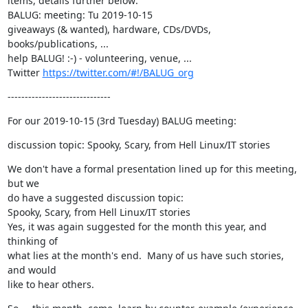
items, details further below:

BALUG: meeting: Tu 2019-10-15

giveaways (& wanted), hardware, CDs/DVDs, 
books/publications, ...

help BALUG! :-) - volunteering, venue, ...

Twitter 
https://twitter.com/#!/BALUG_org
------------------------------
For our 2019-10-15 (3rd Tuesday) BALUG meeting:
discussion topic: Spooky, Scary, from Hell Linux/IT stories
We don't have a formal presentation lined up for this meeting, 
but we

do have a suggested discussion topic:

Spooky, Scary, from Hell Linux/IT stories

Yes, it was again suggested for the month this year, and 
thinking of

what lies at the month's end.  Many of us have such stories, 
and would

like to hear others.