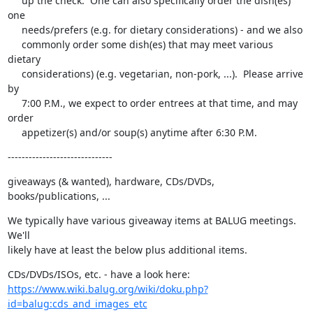
     up the check.  One can also specifically order the dish(es) 
one

     needs/prefers (e.g. for dietary considerations) - and we also

     commonly order some dish(es) that may meet various 
dietary

     considerations) (e.g. vegetarian, non-pork, ...).  Please arrive 
by

     7:00 P.M., we expect to order entrees at that time, and may 
order

     appetizer(s) and/or soup(s) anytime after 6:30 P.M.
------------------------------
giveaways (& wanted), hardware, CDs/DVDs, 
books/publications, ...
We typically have various giveaway items at BALUG meetings.  
We'll

likely have at least the below plus additional items.
https://www.wiki.balug.org/wiki/doku.php?
id=balug:cds_and_images_etc