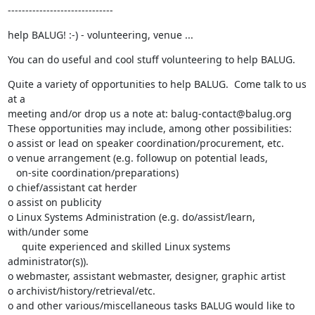
------------------------------
help BALUG! :-) - volunteering, venue ...
You can do useful and cool stuff volunteering to help BALUG.
Quite a variety of opportunities to help BALUG.  Come talk to us 
at a

meeting and/or drop us a note at: balug-contact@balug.org

These opportunities may include, among other possibilities:

o assist or lead on speaker coordination/procurement, etc.

o venue arrangement (e.g. followup on potential leads,

   on-site coordination/preparations)

o chief/assistant cat herder

o assist on publicity

o Linux Systems Administration (e.g. do/assist/learn, 
with/under some

     quite experienced and skilled Linux systems 
administrator(s)).

o webmaster, assistant webmaster, designer, graphic artist

o archivist/history/retrieval/etc.

o and other various/miscellaneous tasks BALUG would like to 