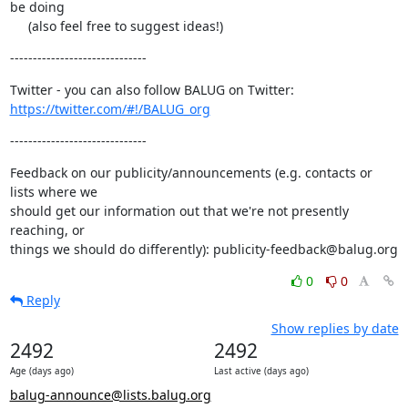
be doing

     (also feel free to suggest ideas!)
------------------------------
https://twitter.com/#!/BALUG_org
------------------------------
Feedback on our publicity/announcements (e.g. contacts or 
lists where we

should get our information out that we're not presently 
reaching, or

things we should do differently): publicity-feedback@balug.org
0
0
Reply
Show replies by date
2492
2492
Age (days ago)
Last active (days ago)
balug-announce@lists.balug.org