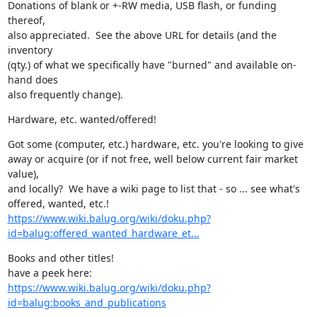
Donations of blank or +-RW media, USB flash, or funding 
thereof,

also appreciated.  See the above URL for details (and the 
inventory

(qty.) of what we specifically have "burned" and available on-
hand does

also frequently change).
Hardware, etc. wanted/offered!
Got some (computer, etc.) hardware, etc. you're looking to give

away or acquire (or if not free, well below current fair market 
value),

and locally?  We have a wiki page to list that - so ... see what's

https://www.wiki.balug.org/wiki/doku.php?
id=balug:offered_wanted_hardware_et...
Books and other titles!

https://www.wiki.balug.org/wiki/doku.php?
id=balug:books_and_publications