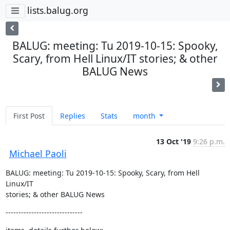
lists.balug.org
BALUG: meeting: Tu 2019-10-15: Spooky,
Scary, from Hell Linux/IT stories; & other
BALUG News
First Post
Replies
Stats
month
13 Oct '19
9:26 p.m.
Michael Paoli
BALUG: meeting: Tu 2019-10-15: Spooky, Scary, from Hell 
Linux/IT  

stories; & other BALUG News
------------------------------