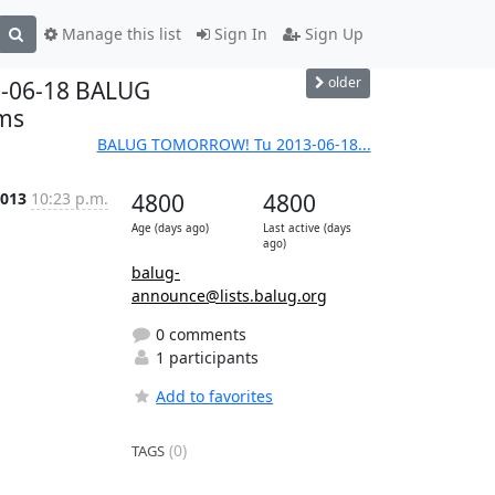
Manage this list
Sign In
Sign Up
older
3-06-18 BALUG
ems
BALUG TOMORROW! Tu 2013-06-18...
2013
10:23 p.m.
4800
4800
Age (days ago)
Last active (days
ago)
balug-
announce@lists.balug.org
0 comments
1 participants
Add to favorites
(0)
TAGS