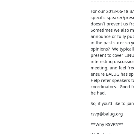
-----------------------------
For our 2013-06-18 BA
specific speaker/prese
doesn't prevent us fr
Sometimes we also man
announce or fully publ
in the past six or so 
opinions?  We typicall
present to cover LINU
interesting discussio
meeting, and feel fre
ensure BALUG has spe
Help refer speakers t
coordinators.  Good f
be had.
So, if you'd like to jo
rsvp@balug.org
**Why RSVP??**