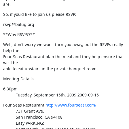
are.
So, if you'd like to join us please RSVP:
rsvp@balug.org
**Why RSVP??**
Well, don't worry we won't turn you away, but the RSVPs really 
help the

Four Seas Restaurant plan the meal and they help ensure that 
we'll be

able to eat upstairs in the private banquet room.
Meeting Details...
6:30pm

           Tuesday, September 15th, 2009 2009-09-15
Four Seas Restaurant 
http://www.fourseasr.com/
           731 Grant Ave.

           San Francisco, CA 94108

           Easy PARKING:
