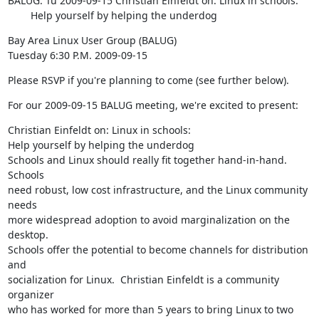
BALUG: Tu 2009-09-15 Christian Einfeldt on: Linux in schools:

        Help yourself by helping the underdog
Bay Area Linux User Group (BALUG)

Tuesday 6:30 P.M. 2009-09-15
Please RSVP if you're planning to come (see further below).
For our 2009-09-15 BALUG meeting, we're excited to present:
Christian Einfeldt on: Linux in schools:

Help yourself by helping the underdog

Schools and Linux should really fit together hand-in-hand.  
Schools

need robust, low cost infrastructure, and the Linux community 
needs

more widespread adoption to avoid marginalization on the 
desktop.

Schools offer the potential to become channels for distribution 
and

socialization for Linux.  Christian Einfeldt is a community 
organizer

who has worked for more than 5 years to bring Linux to two 