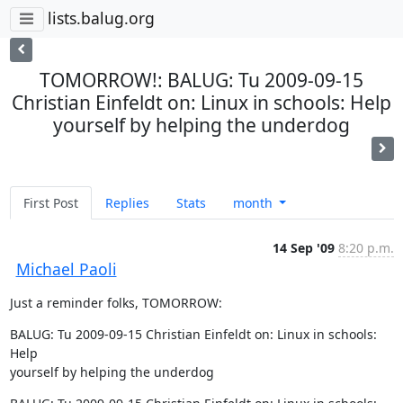
lists.balug.org
TOMORROW!: BALUG: Tu 2009-09-15
Christian Einfeldt on: Linux in schools: Help
yourself by helping the underdog
First Post
Replies
Stats
month
14 Sep '09
8:20 p.m.
Michael Paoli
Just a reminder folks, TOMORROW:
BALUG: Tu 2009-09-15 Christian Einfeldt on: Linux in schools: 
Help  

yourself by helping the underdog