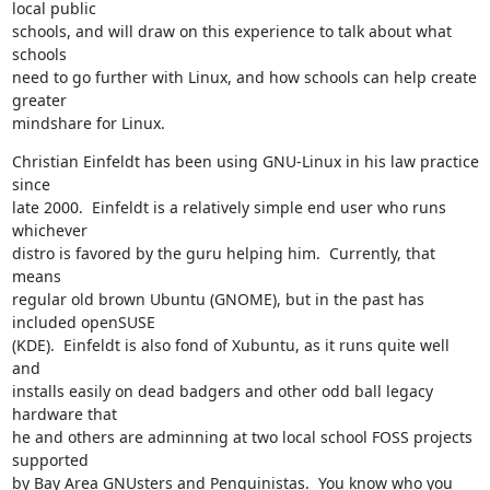
local public

schools, and will draw on this experience to talk about what 
schools

need to go further with Linux, and how schools can help create 
greater

mindshare for Linux.
Christian Einfeldt has been using GNU-Linux in his law practice 
since

late 2000.  Einfeldt is a relatively simple end user who runs 
whichever

distro is favored by the guru helping him.  Currently, that 
means

regular old brown Ubuntu (GNOME), but in the past has 
included openSUSE

(KDE).  Einfeldt is also fond of Xubuntu, as it runs quite well 
and

installs easily on dead badgers and other odd ball legacy 
hardware that

he and others are adminning at two local school FOSS projects 
supported

by Bay Area GNUsters and Penguinistas.  You know who you 