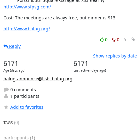
           Portsmouth Square Garage at 733 Kearny 
http://www.sfpsg.com/
Cost: The meetings are always free, but dinner is $13
http://www.balug.org/
0
0
Reply
Show replies by date
6171
6171
Age (days ago)
Last active (days ago)
balug-announce@lists.balug.org
0 comments
1 participants
Add to favorites
(0)
TAGS
participants
(1)