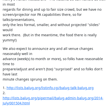
in most

regards for dining and up to fair size crowd, but we have no

screen/projector nor PA capabilities there, so for 
talks/presentations,

only the less formal, smaller, and without projected "slides" 
would

work there.  (But in the meantime, the food there is really 
yummy!)
We also expect to announce any and all venue changes 
reasonably well in

advance (week(s) to month or more), so folks have reasonable 
time to

prepare/adjust and aren't (too) "surprised" and so folks don't 
have last

minute changes sprung on them.
1. 
http://lists.balug.org/listinfo.cgi/balug-talk-balug.org
http://lists.balug.org/pipermail/balug-admin-balug.org/2014-
July/001504.html