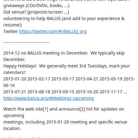
giveaways (CDs/DVDs, books, ...)

Got venue? (projector/screen ...)

volunteering to help BALUG (and add to your experience & 
resume!)

Twitter 
https://twitter.com/#!/BALUG_org
------------------------------
2014-12 no BALUG meeting in December.  We typically skip 
December.

Happy Holidays!  We generally meet 3rd Tuesdays, mark your 
calendars!:

2015-01-20 2015-02-17 2015-03-17 2015-04-21 2015-05-19 2015-
06-16

http://www.balug.org/#Meetings-upcoming
Watch the web site[1] and announce[2] list for updates on 
upcoming

meetings, including 2015-01-20 meeting and specific venue 
location.