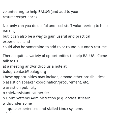
------------------------------
volunteering to help BALUG (and add to your 
resume/experience)
Not only can you do useful and cool stuff volunteering to help 
BALUG,

but it can also be a way to gain useful and practical 
experience, and

could also be something to add to or round out one's resume.
There a quite a variety of opportunities to help BALUG.  Come 
talk to us

at a meeting and/or drop us a note at:

balug-contact@balug.org

These opportunities may include, among other possibilities:

o assist on speaker coordination/procurement, etc.

o assist on publicity

o chief/assistant cat herder

o Linux Systems Administration (e.g. do/assist/learn, 
with/under some

     quite experienced and skilled Linux systems 