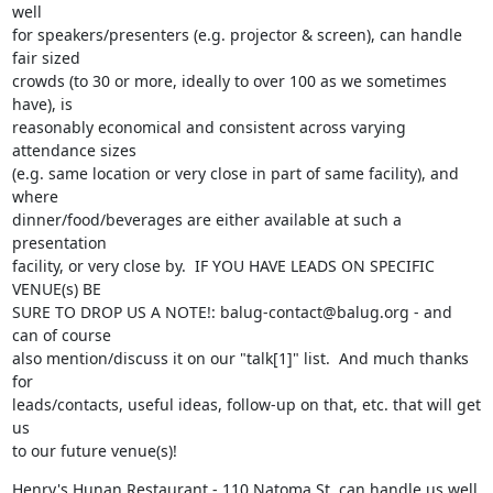
well

for speakers/presenters (e.g. projector & screen), can handle 
fair sized

crowds (to 30 or more, ideally to over 100 as we sometimes 
have), is

reasonably economical and consistent across varying 
attendance sizes

(e.g. same location or very close in part of same facility), and 
where

dinner/food/beverages are either available at such a 
presentation

facility, or very close by.  IF YOU HAVE LEADS ON SPECIFIC 
VENUE(s) BE

SURE TO DROP US A NOTE!: balug-contact@balug.org - and 
can of course

also mention/discuss it on our "talk[1]" list.  And much thanks 
for

leads/contacts, useful ideas, follow-up on that, etc. that will get 
us

to our future venue(s)!
Henry's Hunan Restaurant - 110 Natoma St. can handle us well 