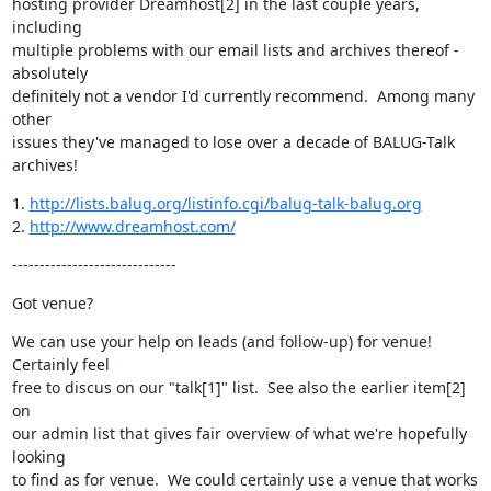
hosting provider Dreamhost[2] in the last couple years, 
including

multiple problems with our email lists and archives thereof - 
absolutely

definitely not a vendor I'd currently recommend.  Among many 
other

issues they've managed to lose over a decade of BALUG-Talk 
archives!
1. 
http://lists.balug.org/listinfo.cgi/balug-talk-balug.org
2. 
http://www.dreamhost.com/
------------------------------
Got venue?
We can use your help on leads (and follow-up) for venue!  
Certainly feel

free to discus on our "talk[1]" list.  See also the earlier item[2] 
on

our admin list that gives fair overview of what we're hopefully 
looking

to find as for venue.  We could certainly use a venue that works 