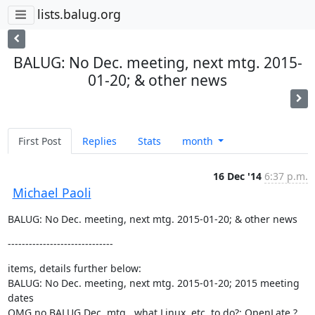
lists.balug.org
BALUG: No Dec. meeting, next mtg. 2015-
01-20; & other news
First Post
Replies
Stats
month
16 Dec '14
6:37 p.m.
Michael Paoli
BALUG: No Dec. meeting, next mtg. 2015-01-20; & other news
------------------------------
items, details further below:

BALUG: No Dec. meeting, next mtg. 2015-01-20; 2015 meeting 
dates

OMG no BALUG Dec. mtg., what Linux, etc. to do?: OpenLate ?
