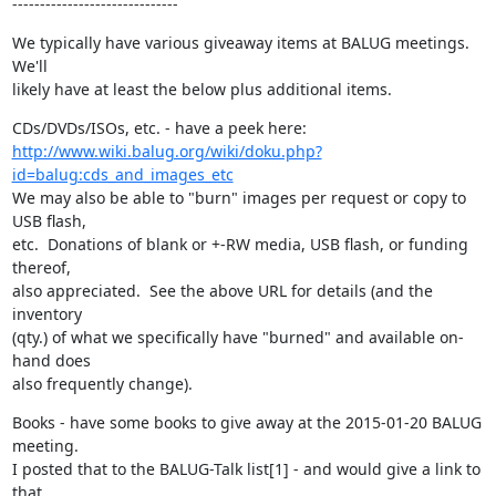
------------------------------
We typically have various giveaway items at BALUG meetings.  
We'll

likely have at least the below plus additional items.
http://www.wiki.balug.org/wiki/doku.php?
id=balug:cds_and_images_etc
We may also be able to "burn" images per request or copy to 
USB flash,

etc.  Donations of blank or +-RW media, USB flash, or funding 
thereof,

also appreciated.  See the above URL for details (and the 
inventory

(qty.) of what we specifically have "burned" and available on-
hand does

also frequently change).
Books - have some books to give away at the 2015-01-20 BALUG 
meeting.

I posted that to the BALUG-Talk list[1] - and would give a link to 
that
