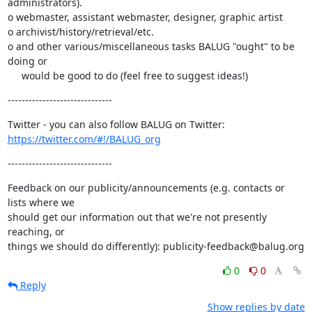
administrators).

o webmaster, assistant webmaster, designer, graphic artist

o archivist/history/retrieval/etc.

o and other various/miscellaneous tasks BALUG "ought" to be 
doing or

     would be good to do (feel free to suggest ideas!)
------------------------------
https://twitter.com/#!/BALUG_org
------------------------------
Feedback on our publicity/announcements (e.g. contacts or 
lists where we

should get our information out that we're not presently 
reaching, or

things we should do differently): publicity-feedback@balug.org
0
0
Reply
Show replies by date