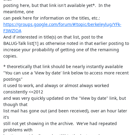
posting here, but that link isn't available yet*.  In the 
meantime, one

https://groups.google.com/forum/#!topic/berkeleylug/YFk-
F3WZlOA
And if interested in title(s) on that list, post to the

BALUG-Talk list[1] as otherwise noted in that earlier posting to

increase your probability of getting one of the remaining 
copies.
* theoretically that link should be nearly instantly available

"You can use a 'View by date' link below to access more recent 
postings"

it used to work, and always or almost always worked 
consistently <=2012

and was very quickly updated on the "View by date" link, but 
though that

list mail has gone out (and been received), over an hour later 
it's

still not yet showing in the archive.  We've had repeated 
problems with
