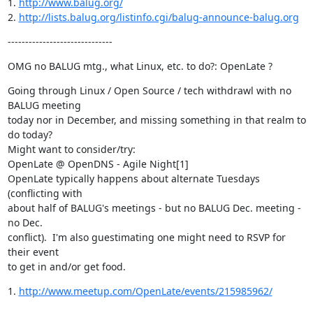
1. 
http://www.balug.org/
2. 
http://lists.balug.org/listinfo.cgi/balug-announce-balug.org
------------------------------
OMG no BALUG mtg., what Linux, etc. to do?: OpenLate ?
Going through Linux / Open Source / tech withdrawl with no 
BALUG meeting

today nor in December, and missing something in that realm to 
do today?

Might want to consider/try:

OpenLate @ OpenDNS - Agile Night[1]

OpenLate typically happens about alternate Tuesdays 
(conflicting with

about half of BALUG's meetings - but no BALUG Dec. meeting - 
no Dec.

conflict).  I'm also guestimating one might need to RSVP for 
their event

to get in and/or get food.
1. 
http://www.meetup.com/OpenLate/events/215985962/